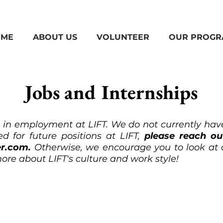
ME
ABOUT US
VOLUNTEER
OUR PROGR
Jobs and Internships
t in employment at LIFT. We do not currently have
d for future positions at LIFT,
please reach o
er.com
.
Otherwise, we encourage you to look at
ore about LIFT's culture and work style!