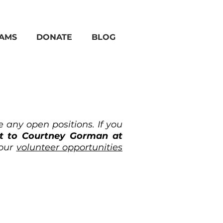
AMS
DONATE
BLOG
 any open positions. If you
ut to Courtney Gorman at
 our
volunteer opportunities