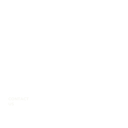
CONTACT
US