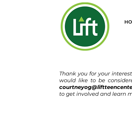
HO
Thank you for your interes
would like to be considere
courtneyog@liftteencent
to get involved and learn m