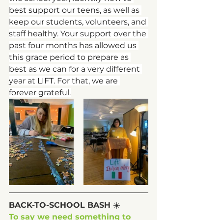
best support our teens, as well as 
keep our students, volunteers, and 
staff healthy. Your support over the 
past four months has allowed us 
this grace period to prepare as 
best as we can for a very different 
year at LIFT. For that, we are 
forever grateful.
BACK-TO-SCHOOL BASH 
☀️
To say we need something to 