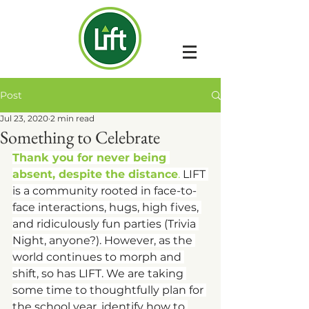
Post
Jul 23, 2020
2 min read
Something to Celebrate
Thank you for never being 
absent, despite the distance
. 
LIFT 
is a community rooted in face-to-
face interactions, hugs, high fives, 
and ridiculously fun parties (Trivia 
Night, anyone?). However, as the 
world continues to morph and 
shift, so has LIFT. We are taking 
some time to thoughtfully plan for 
the school year, identify how to 