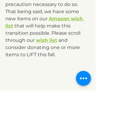
precaution necessary to do so. 
That being said, we have some 
new items on our 
Amazon wish 
list
 that will help make this 
transition possible. Please scroll 
through our 
wish list
 and 
consider donating one or more 
items to LIFT this fall.