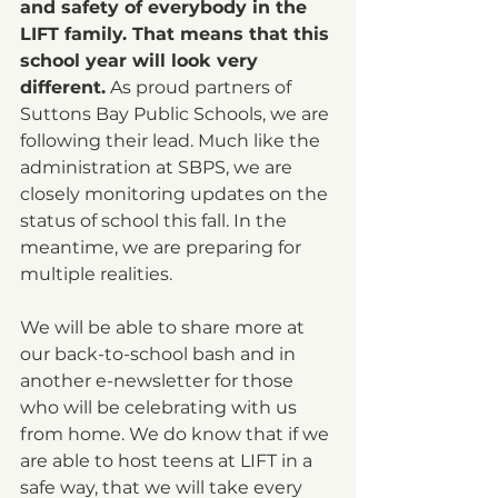
and safety of everybody in the 
LIFT family. That means that this 
school year will look very 
different.
 As proud partners of 
Suttons Bay Public Schools, we are 
following their lead. Much like the 
administration at SBPS, we are 
closely monitoring updates on the 
status of school this fall. In the 
meantime, we are preparing for 
multiple realities.
We will be able to share more at 
our back-to-school bash and in 
another e-newsletter for those 
who will be celebrating with us 
from home. We do know that if we 
are able to host teens at LIFT in a 
safe way, that we will take every 