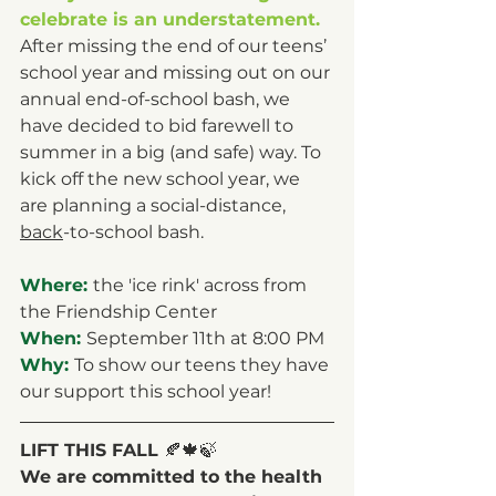
celebrate is an understatement.
After missing the end of our teens’ 
school year and missing out on our 
annual end-of-school bash, we 
have decided to bid farewell to 
summer in a big (and safe) way. To 
kick off the new school year, we 
are planning a social-distance, 
back
-to-school bash. 
Where: 
the 'ice rink' across from 
the Friendship Center
When: 
September 11th at 8:00 PM
Why: 
To show our teens they have 
our support this school year!
LIFT THIS FALL 
🍂🍁🍃
We are committed to the health 