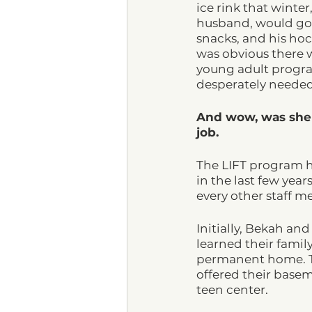
ice rink that winter
husband, would go o
snacks, and his hock
was obvious there w
young adult progr
desperately needed 
And wow, was she
job. 
The LIFT program h
in the last few year
every other staff 
Initially, Bekah and
learned their famil
permanent home. Th
offered their base
teen center. 