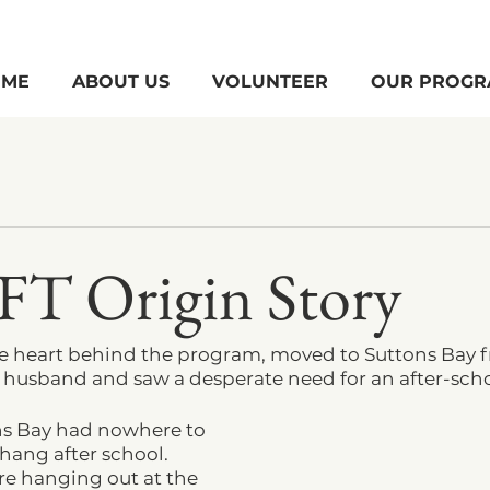
ME
ABOUT US
VOLUNTEER
OUR PROGR
FT Origin Story
e heart behind the program, moved to Suttons Bay 
r husband and saw a desperate need for an after-sch
ns Bay had nowhere to 
hang after school. 
re hanging out at the 