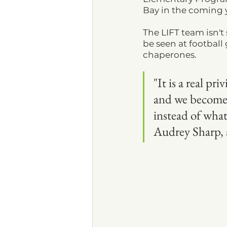
Bay in the coming y
The LIFT team isn'
be seen at football
chaperones.
"It is a real pr
and we become 
instead of what
Audrey Sharp, a