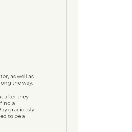
or, as well as 
long the way.
t after they 
find a 
ay graciously 
ed to be a 