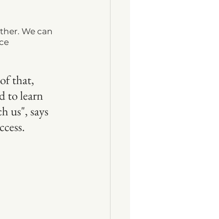
ther. We can 
ce 
of that, 
 to learn 
h us", says 
cess. 