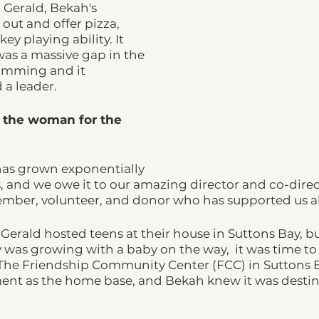
, Gerald, Bekah's 
ut and offer pizza, 
ey playing ability. It 
as a massive gap in the 
amming and it 
a leader.  
 the woman for the 
as grown exponentially 
s, and we owe it to our amazing director and co-direct
member, volunteer, and donor who has supported us a
 Gerald hosted teens at their house in Suttons Bay, bu
y was growing with a baby on the way,  it was time to 
e Friendship Community Center (FCC) in Suttons B
ment as the home base, and Bekah knew it was destin