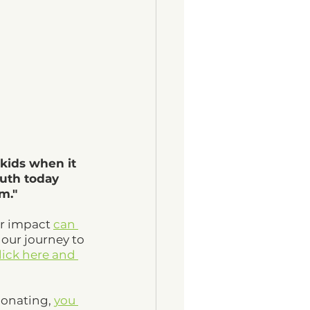
kids when it 
outh today 
m." 
r impact 
can 
 our journey to 
lick here and 
donating, 
you 