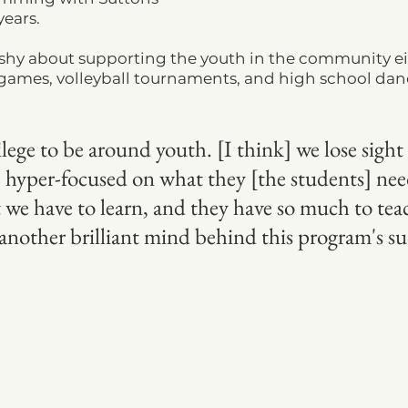
ears.  
t shy about supporting the youth in the community ei
 games, volleyball tournaments, and high school dan
ivilege to be around youth. [I think] we lose sight 
hyper-focused on what they [the students] need
 we have to learn, and they have so much to teac
nother brilliant mind behind this program's suc