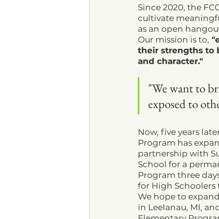
Since 2020, the FC
cultivate meaningful
as an open hangout
Our mission is to,
 "
their strengths to
and character."
"We want to bri
exposed to othe
Now, five years late
Program has expan
partnership with S
School for a perma
Program three days
for High Schoolers 
We hope to expand t
in Leelanau, MI, and
Elementary Progra