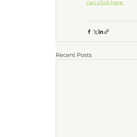
can click here.
Recent Posts