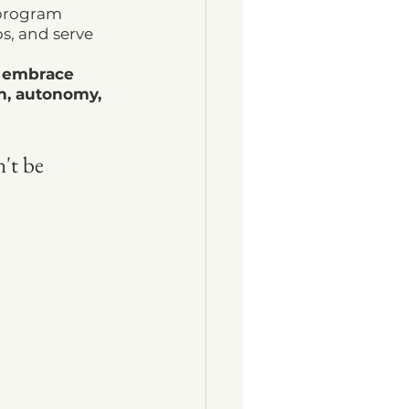
 program 
s, and serve 
d embrace 
on, autonomy, 
't be 