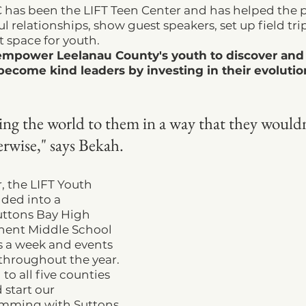
C has been the LIFT Teen Center and has helped the
 relationships, show guest speakers, set up field trip
 space for youth.
empower Leelanau County's youth to discover an
 become kind leaders by investing in their evoluti
ng the world to them in a way that they wouldn
rwise," says Bekah. 
r, the LIFT Youth 
ded into a 
uttons Bay High 
nent Middle School 
 a week and events 
throughout the year. 
o all five counties 
 start our 
mming with Suttons 