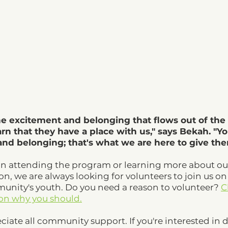
he excitement and belonging that flows out of the 
arn that they have a place with us," says Bekah. "Y
d belonging; that's what we are here to give the
in attending the program or learning more about ou
ion, we are always looking for volunteers to join us on
ity's youth. Do you need a reason to volunteer? 
C
 on why you should.
ciate all community support. If you're interested in 