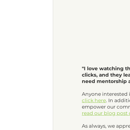
"I love watching t
clicks, and they le
need mentorship an
Anyone interested 
click here
. In addit
empower our commun
read our blog post
As always, we appre