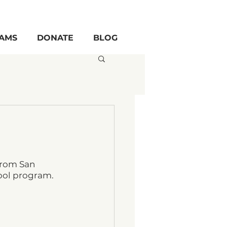
AMS
DONATE
BLOG
from San 
ool program.