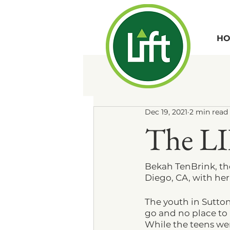
HO
Dec 19, 2021
2 min read
The LI
Bekah TenBrink, th
Diego, CA, with he
The youth in Sutto
go and no place to 
While the teens we